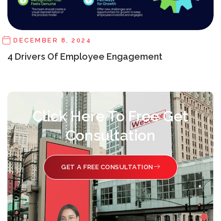
DECEMBER 8, 2024
4 Drivers Of Employee Engagement
Click Here To Free Get
Consultation
GET A FREE CONSULTATION