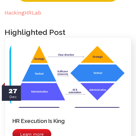
HackingHRLab
Highlighted Post
27
Dec
HR Execution Is King
Learn more