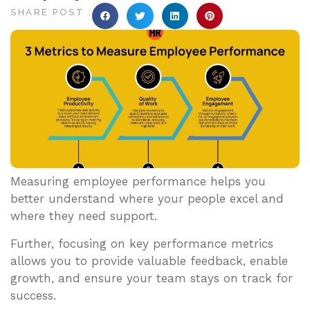
SHARE POST :
Measuring employee performance helps you
better understand where your people excel and
where they need support.
Further, focusing on key performance metrics
allows you to provide valuable feedback, enable
growth, and ensure your team stays on track for
success.