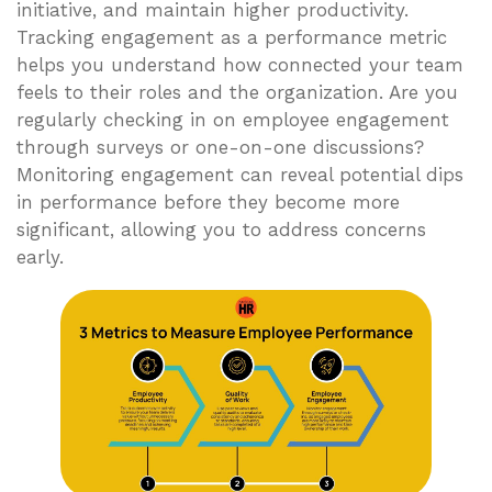
initiative, and maintain higher productivity.
Tracking engagement as a performance metric
helps you understand how connected your team
feels to their roles and the organization. Are you
regularly checking in on employee engagement
through surveys or one-on-one discussions?
Monitoring engagement can reveal potential dips
in performance before they become more
significant, allowing you to address concerns
early.