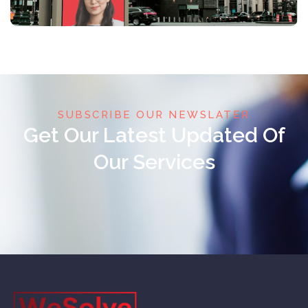
SUBSCRIBE OUR NEWSLATER
Get Our Latest Updated Of
Our Services