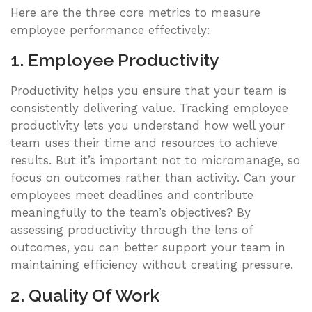
Here are the three core metrics to measure
employee performance effectively:
1. Employee Productivity
Productivity helps you ensure that your team is
consistently delivering value. Tracking employee
productivity lets you understand how well your
team uses their time and resources to achieve
results. But it’s important not to micromanage, so
focus on outcomes rather than activity. Can your
employees meet deadlines and contribute
meaningfully to the team’s objectives? By
assessing productivity through the lens of
outcomes, you can better support your team in
maintaining efficiency without creating pressure.
2. Quality Of Work