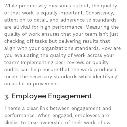
While productivity measures output, the quality
of that work is equally important. Consistency,
attention to detail, and adherence to standards
are all vital for high performance. Measuring the
quality of work ensures that your team isn’t just
checking off tasks but delivering results that
align with your organization’s standards. How are
you evaluating the quality of work across your
team? Implementing peer reviews or quality
audits can help ensure that the work produced
meets the necessary standards while identifying
areas for improvement.
3. Employee Engagement
There’s a clear link between engagement and
performance. When engaged, employees are
likelier to take ownership of their work, show