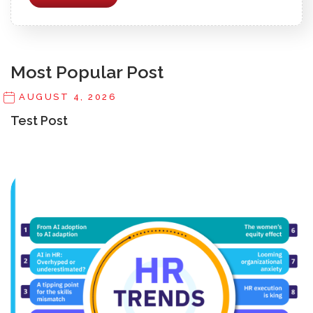
Most Popular Post
AUGUST 4, 2026
Test Post