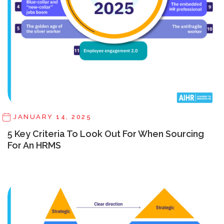
JANUARY 14, 2025
5 Key Criteria To Look Out For When Sourcing
For An HRMS