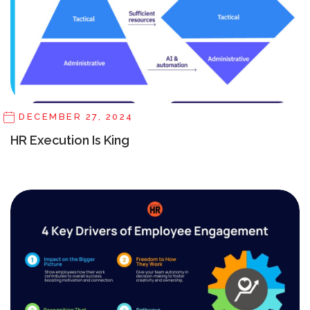
DECEMBER 27, 2024
HR Execution Is King