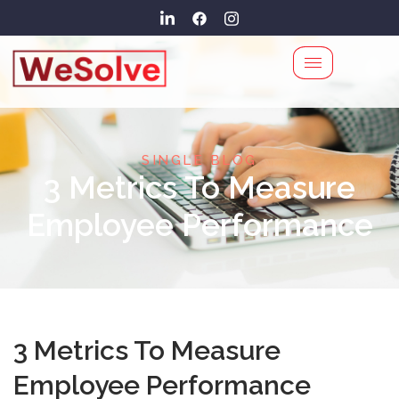
SINGLE BLOG
3 Metrics To Measure
Employee Performance
3 Metrics To Measure
Employee Performance