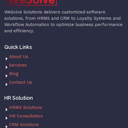
WeSolve Solutions delivers customized software
solutions, from HRMS and CRM to Loyalty Systems and
Workflow Automation to optimize business performance
and efficiency.
Quick Links
About Us
Services
Blog
Contact Us
HR Solution
HRMS Solutions
HR Consultation
CRM Solutions